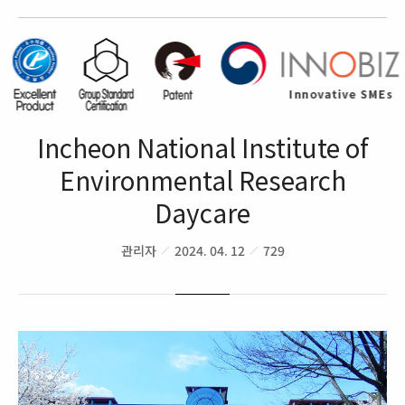
Incheon National Institute of
Environmental Research
Daycare
관리자
2024. 04. 12
729