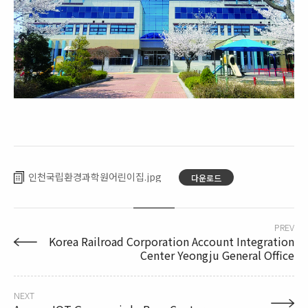
인천국립환경과학원어린이집
다운로드
PREV
Korea Railroad Corporation Account Integration
Center Yeongju General Office
NEXT