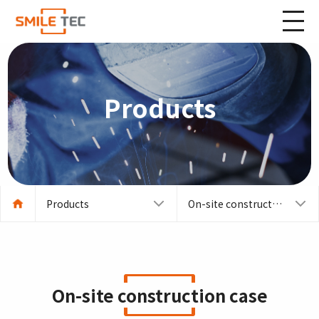
Products
Products
On-site construction case
On-site construction case