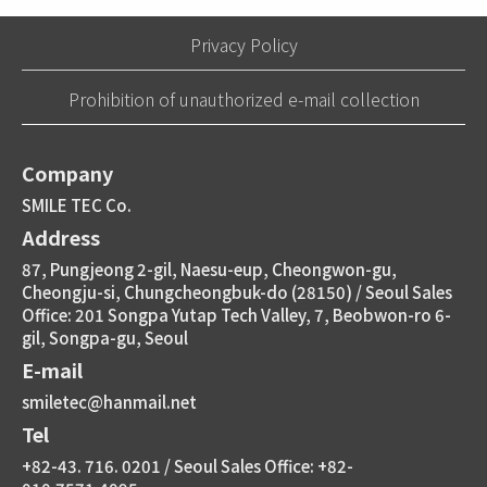
Privacy Policy
Prohibition of unauthorized e-mail collection
Company
SMILE TEC Co.
Address
87, Pungjeong 2-gil, Naesu-eup, Cheongwon-gu,
Cheongju-si, Chungcheongbuk-do (28150) / Seoul Sales
Office: 201 Songpa Yutap Tech Valley, 7, Beobwon-ro 6-
gil, Songpa-gu, Seoul
E-mail
smiletec@hanmail.net
Tel
+82-43. 716. 0201 / Seoul Sales Office: +82-