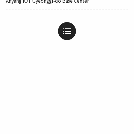
Anyang IOT Gyeonggi-do Base Center