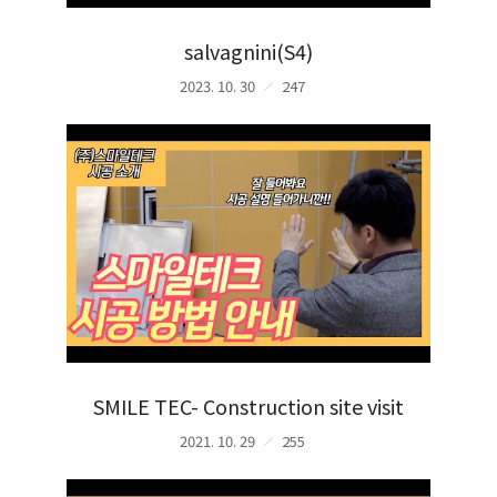
salvagnini(S4)
2023. 10. 30
247
SMILE TEC- Construction site visit
2021. 10. 29
255