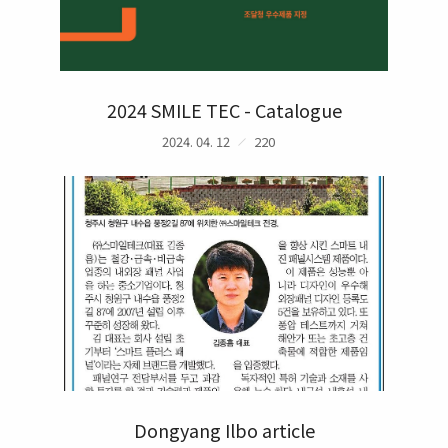
2024 SMILE TEC - Catalogue
2024. 04. 12
220
Dongyang Ilbo article