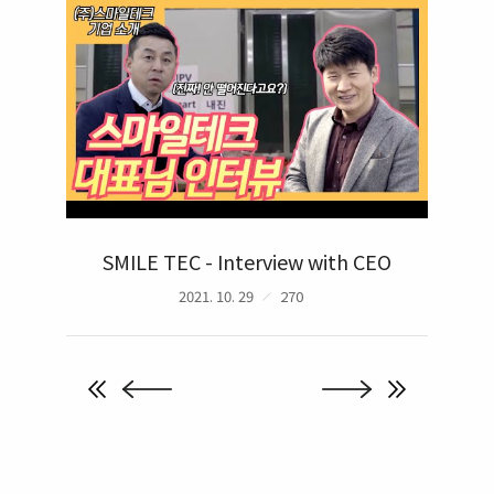
SMILE TEC - Interview with CEO
2021. 10. 29
270