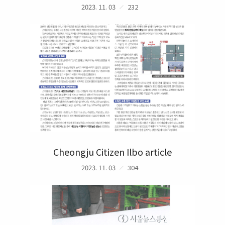
2023. 11. 03
232
Cheongju Citizen Ilbo article
2023. 11. 03
304