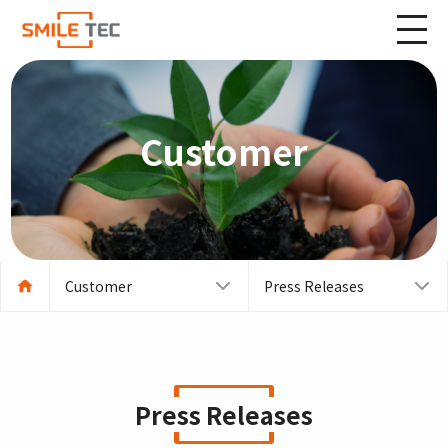
Customer
Customer
Press Releases
Press Releases