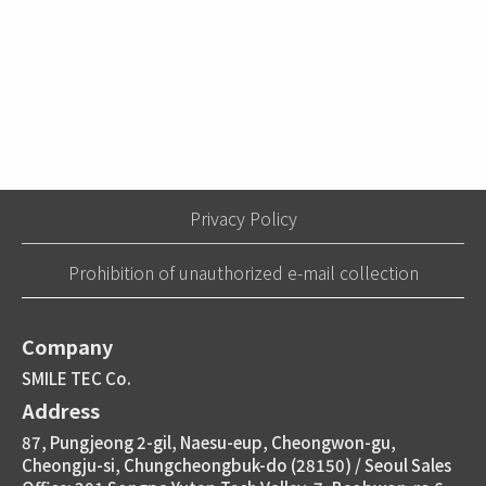
Privacy Policy
Prohibition of unauthorized e-mail collection
Company
SMILE TEC Co.
Address
87, Pungjeong 2-gil, Naesu-eup, Cheongwon-gu,
Cheongju-si, Chungcheongbuk-do (28150) / Seoul Sales