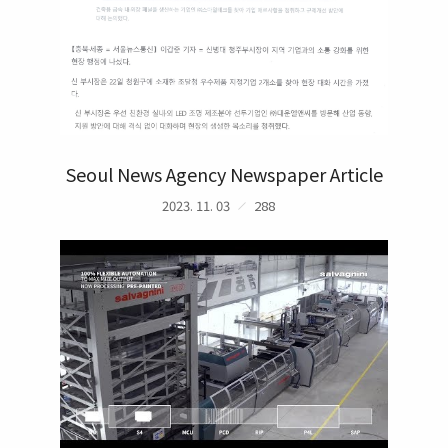
Seoul News Agency Newspaper Article
2023. 11. 03
288