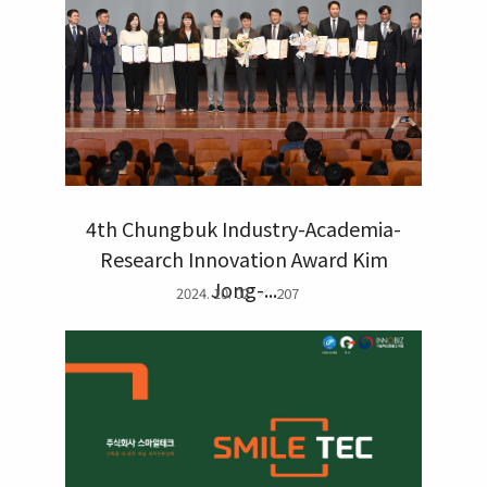
4th Chungbuk Industry-Academia-
Research Innovation Award Kim
Jong-...
2024. 10. 02
207