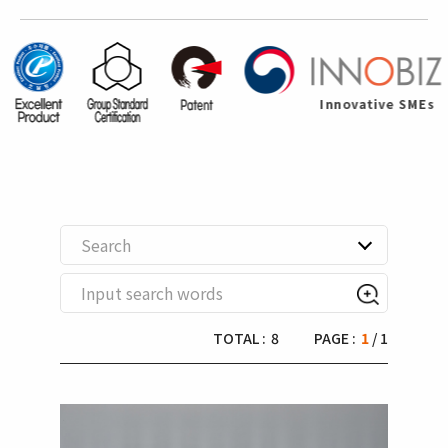
Search
TOTAL :
8
PAGE :
1
/ 1